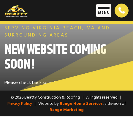
Skip to content
M
E
N
U
SERVING VIRGINIA BEACH, VA AND
SURROUNDING AREAS
NEW WEBSITE COMING
SOON!
Please check back soon for an update.
© 2026 Beatty Construction & Roofing
|
All rights reserved
|
Privacy Policy
|
Website by
Range Home Services
, a division of
Range Marketing